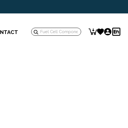
Search
NTACT
Keyword: