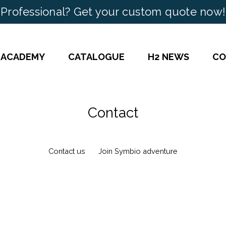
Professional? Get your custom quote now!
 ACADEMY
CATALOGUE
H2 NEWS
CO
Contact
Contact us
Join Symbio adventure