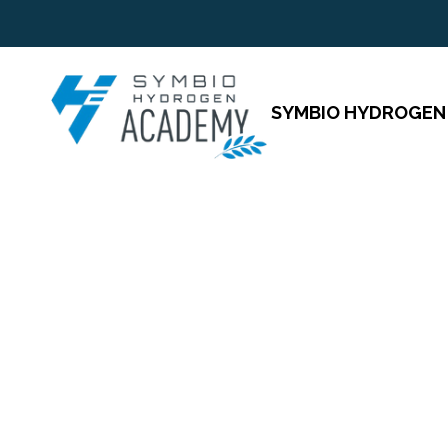
SYMBIO HYDROGEN