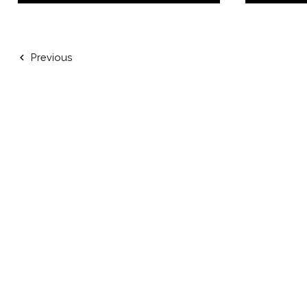
Previous