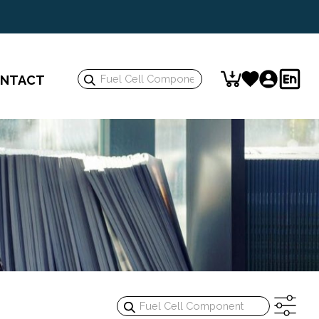
Search
NTACT
Keyword:
Search
Keyword: