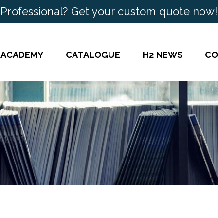
Professional? Get your custom quote now!
 ACADEMY
CATALOGUE
H2 NEWS
CO