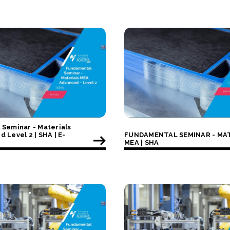
Seminar - Materials
 Level 2 | SHA | E-
FUNDAMENTAL SEMINAR - MA
MEA | SHA