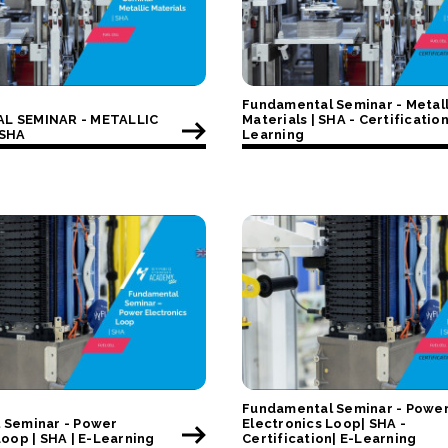
Fundamental Seminar - Metall
L SEMINAR - METALLIC
Materials | SHA - Certification
 SHA
Learning
Fundamental Seminar - Powe
 Seminar - Power
Electronics Loop| SHA -
Loop | SHA | E-Learning
Certification| E-Learning