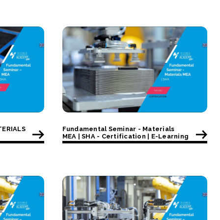
TERIALS
Fundamental Seminar - Materials
MEA | SHA - Certification | E-Learning