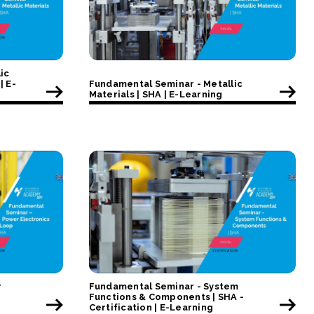
ic
| E-
Fundamental Seminar - Metallic
Materials | SHA | E-Learning
r
Fundamental Seminar - System
Functions & Components | SHA -
Certification | E-Learning