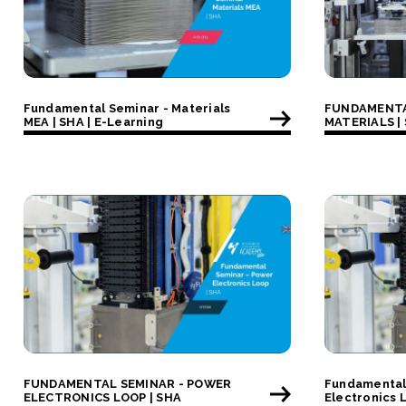
Fundamental Seminar - Materials
FUNDAMENTA
MEA | SHA | E-Learning
MATERIALS |
FUNDAMENTAL SEMINAR - POWER
Fundamental
ELECTRONICS LOOP | SHA
Electronics 