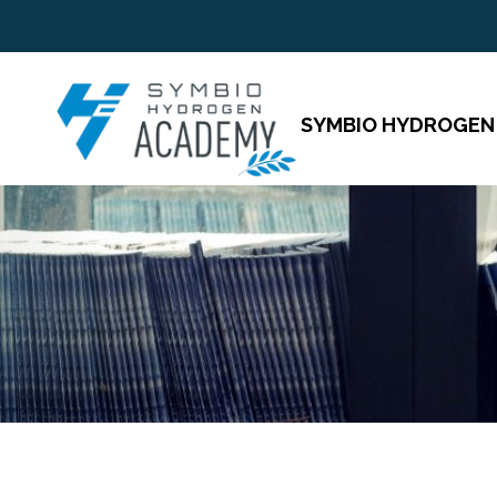
SYMBIO HYDROGEN