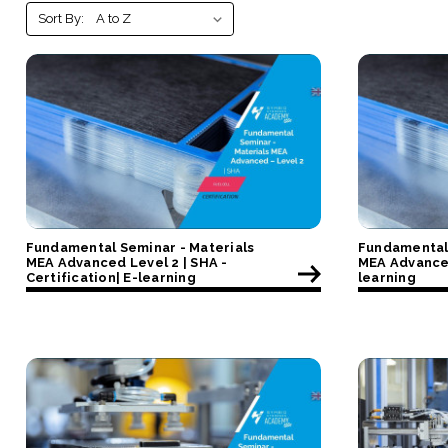
Sort By:
Fundamental Seminar - Materials
Fundamental 
MEA Advanced Level 2 | SHA -
MEA Advanced
Certification| E-learning
learning